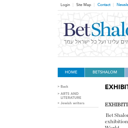
Login
Site Map
Contact
Newsle
HOME
BETSHALOM
EXHIBI
Back
ARTS AND
LITERATURE
Jewish writers
EXHIBIT
Bet Shalo
exhibition