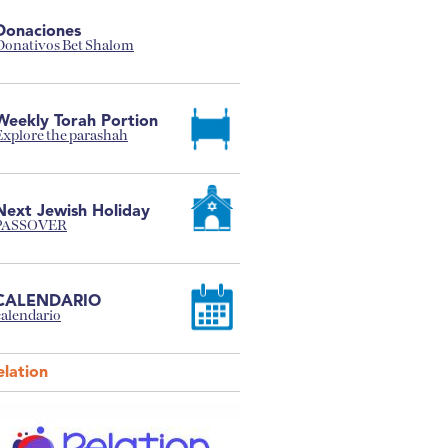
Donaciones
Donativos Bet Shalom
Weekly Torah Portion
Explore the parashah
Next Jewish Holiday
PASSOVER
CALENDARIO
calendario
elation