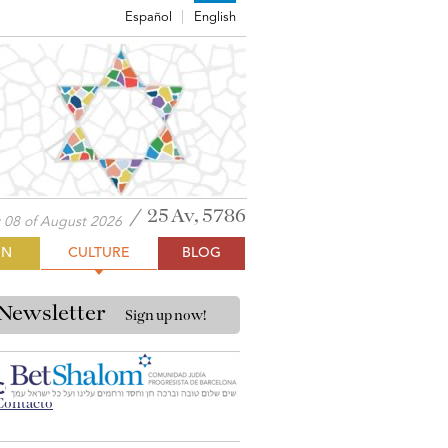
Español
English
25 Av, 5786
 08 of August 2026
ON
CULTURE
BLOG
Newsletter
Sign up now!
CONTACT BET SHALOM
Contacto