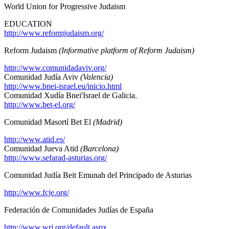
World Union for Progressive Judaism
EDUCATION
http://www.reformjudaism.org/
Reform Judaism
(Informative platform of Reform Judaism)
http://www.comunidadaviv.org/
Comunidad Judía Aviv
(Valencia)
http://www.bnei-israel.eu/inicio.html
Comunidad Xudía Bnei'Israel de Galicia.
http://www.bet-el.org/
Comunidad Masortí Bet El
(Madrid)
http://www.atid.es/
Comunidad Jueva Atid
(Barcelona)
http://www.sefarad-asturias.org/
Comunidad Judía Beit Emunah del Principado de Asturias
http://www.fcje.org/
Federación de Comunidades Judías de España
http://www.wrj.org/default.aspx