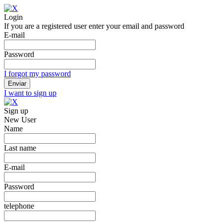
Login
If you are a registered user enter your email and password
E-mail
Password
I forgot my password
I want to sign up
Sign up
New User
Name
Last name
E-mail
Password
telephone