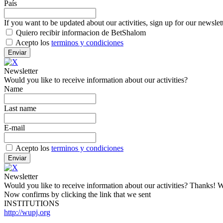
País
If you want to be updated about our activities, sign up for our newslet
Quiero recibir informacion de BetShalom
Acepto los
terminos y condiciones
Newsletter
Would you like to receive information about our activities?
Name
Last name
E-mail
Acepto los
terminos y condiciones
Newsletter
Would you like to receive information about our activities? Thanks! W
Now confirms by clicking the link that we sent
INSTITUTIONS
http://wupj.org