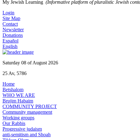
My Jewish Learning
(Informative platform of pluralistic Jewish cont
Login
Site Map
Contact
Newsletter
Donations
Español
English
Saturday 08 of August 2026
25 Av, 5786
Home
Betshalom
WHO WE ARE
Brujim Habaim
COMMUNITY PROJECT
Community management
Working groups
Our Rabbis
Progressive judaism
anti-semitism and Shoah