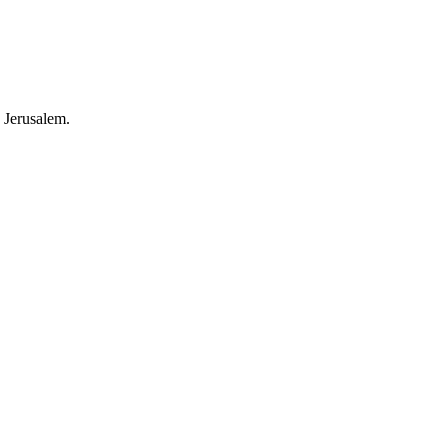
 Jerusalem.