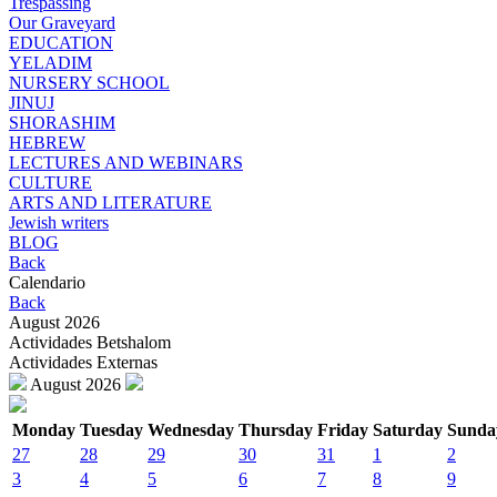
Trespassing
Our Graveyard
EDUCATION
YELADIM
NURSERY SCHOOL
JINUJ
SHORASHIM
HEBREW
LECTURES AND WEBINARS
CULTURE
ARTS AND LITERATURE
Jewish writers
BLOG
Back
Calendario
Back
August 2026
Actividades Betshalom
Actividades Externas
August 2026
Monday
Tuesday
Wednesday
Thursday
Friday
Saturday
Sunda
27
28
29
30
31
1
2
3
4
5
6
7
8
9