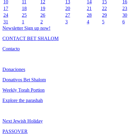
10
11
12
13
14
15
16
17
18
19
20
21
22
23
24
25
26
27
28
29
30
31
1
2
3
4
5
6
Newsletter
Sign up now!
CONTACT BET SHALOM
Contacto
Donaciones
Donativos Bet Shalom
Weekly Torah Portion
Explore the parashah
Next Jewish Holiday
PASSOVER