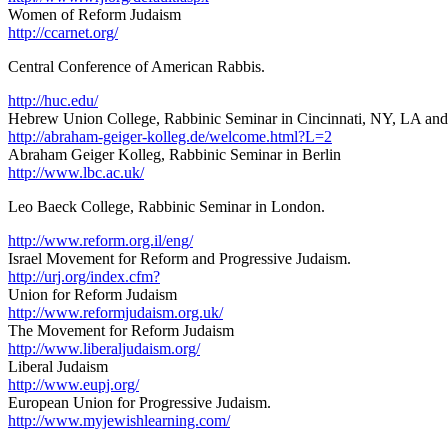
Women of Reform Judaism
http://ccarnet.org/
Central Conference of American Rabbis.
http://huc.edu/
Hebrew Union College, Rabbinic Seminar in Cincinnati, NY, LA and
http://abraham-geiger-kolleg.de/welcome.html?L=2
Abraham Geiger Kolleg, Rabbinic Seminar in Berlin
http://www.lbc.ac.uk/
Leo Baeck College, Rabbinic Seminar in London.
http://www.reform.org.il/eng/
Israel Movement for Reform and Progressive Judaism.
http://urj.org/index.cfm?
Union for Reform Judaism
http://www.reformjudaism.org.uk/
The Movement for Reform Judaism
http://www.liberaljudaism.org/
Liberal Judaism
http://www.eupj.org/
European Union for Progressive Judaism.
http://www.myjewishlearning.com/