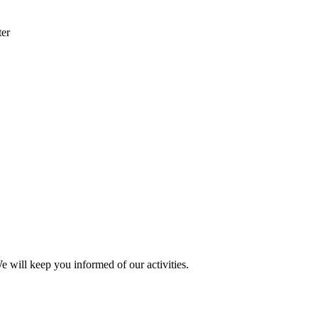
ter
e will keep you informed of our activities.