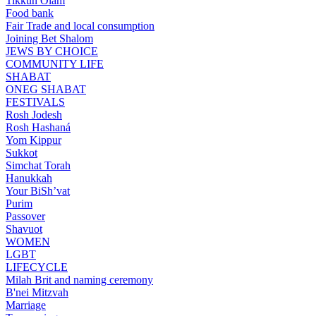
Tikkun Olam
Food bank
Fair Trade and local consumption
Joining Bet Shalom
JEWS BY CHOICE
COMMUNITY LIFE
SHABAT
ONEG SHABAT
FESTIVALS
Rosh Jodesh
Rosh Hashaná
Yom Kippur
Sukkot
Simchat Torah
Hanukkah
Your BiSh’vat
Purim
Passover
Shavuot
WOMEN
LGBT
LIFECYCLE
Milah Brit and naming ceremony
B'nei Mitzvah
Marriage