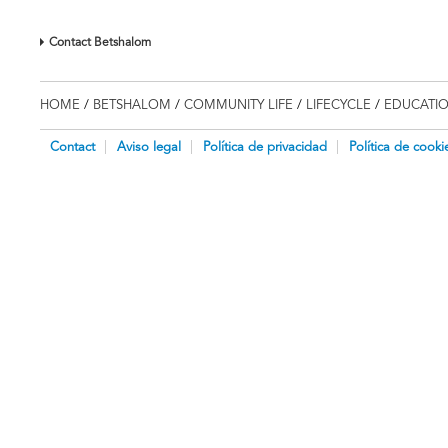
Contact Betshalom
HOME
/
BETSHALOM
/
COMMUNITY LIFE
/
LIFECYCLE
/
EDUCATI
Contact
Aviso legal
Política de privacidad
Política de cooki