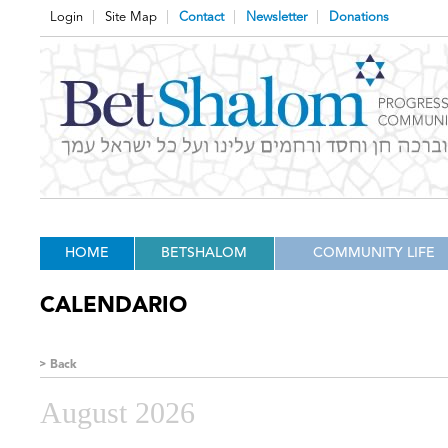
Login
Site Map
Contact
Newsletter
Donations
HOME
BETSHALOM
COMMUNITY LIFE
CALENDARIO
Back
August 2026