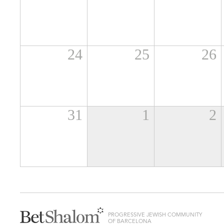
24
25
26
31
1
2
PROGRESSIVE JEWISH COMMUNITY
OF BARCELONA