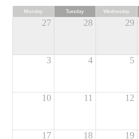
Monday
Tuesday
Wednesday
27
28
29
3
4
5
10
11
12
17
18
19